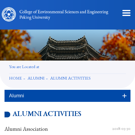
You are Located at
HOME
ALUMNI
ALUMNI ACTIVITIES
Alumni
ALUMNI ACTIVITIES
Alumni Association
2018-03-30