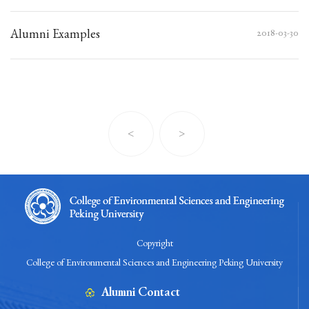
Alumni Examples
2018-03-30
<
>
Copyright
College of Environmental Sciences and Engineering Peking University
Alumni Contact