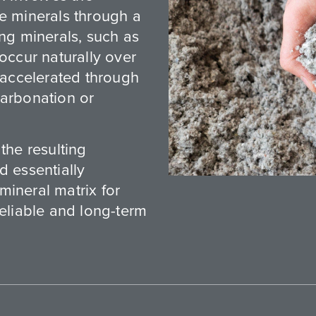
le minerals through a
ing minerals, such as
 occur naturally over
e accelerated through
carbonation or
the resulting
d essentially
mineral matrix for
reliable and long-term