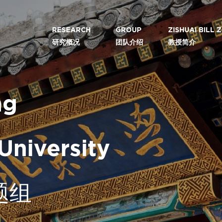
RESEARCH
GROUP
ZISHUAI BILL
研究概况
团队介绍
教授简介
ng
University
题组