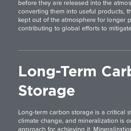
before they are released into the atm
converting them into useful products, 
kept out of the atmosphere for longer p
contributing to global efforts to mitiga
Long-Term Car
Storage
Long-term carbon storage is a critical 
climate change, and mineralization is 
approach for achieving it. Mineralizatio