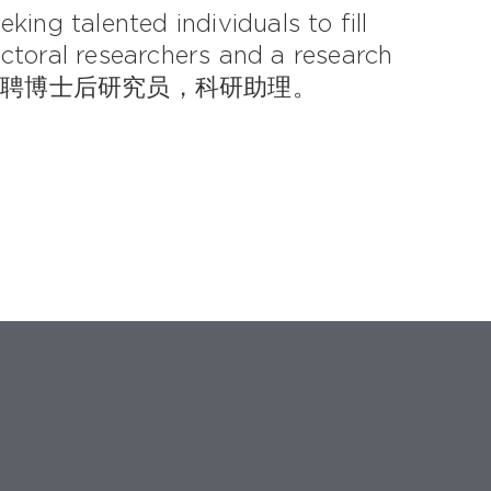
king talented individuals to fill
ctoral researchers and a research
实验室诚聘博士后研究员，科研助理。