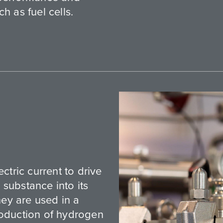
h as fuel cells.
ctric current to drive
substance into its
ey are used in a
roduction of hydrogen