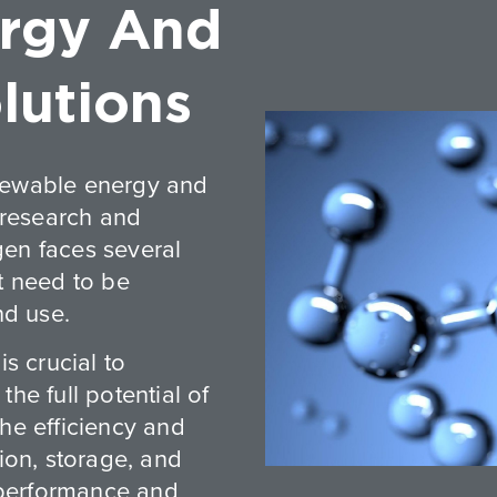
rgy And
lutions
newable energy and
 research and
gen faces several
t need to be
nd use.
s crucial to
he full potential of
he efficiency and
ion, storage, and
 performance and