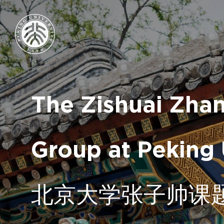
The Zishuai Zha
Group at Peking 
北京大学张子帅课