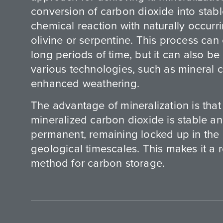
conversion of carbon dioxide into stab
chemical reaction with naturally occurr
olivine or serpentine. This process can
long periods of time, but it can also b
various technologies, such as mineral 
enhanced weathering.
The advantage of mineralization is that 
mineralized carbon dioxide is stable an
permanent, remaining locked up in the 
geological timescales. This makes it a 
method for carbon storage.