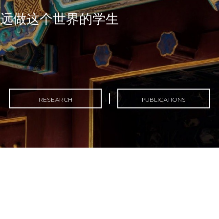
永远做这个世界的学生
RESEARCH
PUBLICATIONS