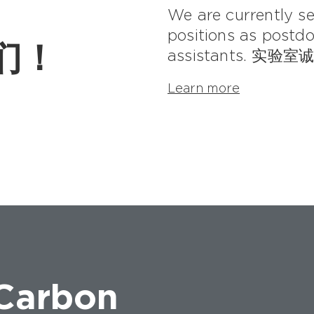
We are currently see
positions as postdo
我们！
assistants. 
Learn more
 Carbon