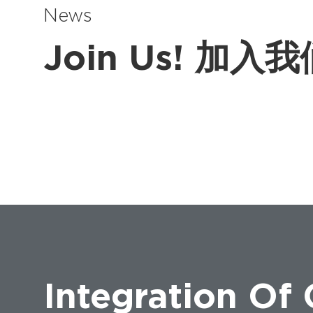
News
Join Us! 加入
Integration Of