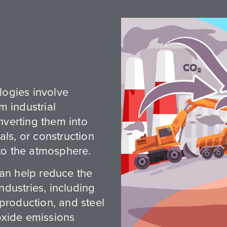
ogies involve
m industrial
verting them into
als, or construction
nto the atmosphere.
can help reduce the
industries, including
production, and steel
oxide emissions