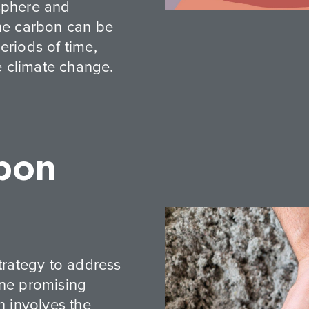
osphere and
the carbon can be
eriods of time,
te climate change.
bon
strategy to address
one promising
n involves the