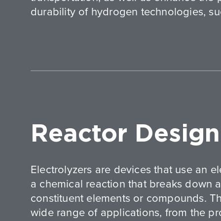
durability of hydrogen technologies, suc
Reactor Design
Electrolyzers are devices that use an ele
a chemical reaction that breaks down a 
constituent elements or compounds. Th
wide range of applications, from the p