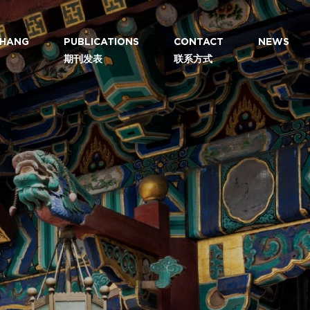
 ZHANG
PUBLICATIONS
CONTACT
NEWS
期刊发表
联系方式