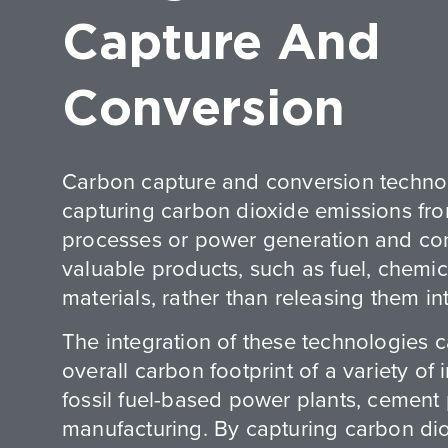
Capture And
Conversion
Carbon capture and conversion technol
capturing carbon dioxide emissions fro
processes or power generation and con
valuable products, such as fuel, chemic
materials, rather than releasing them i
The integration of these technologies 
overall carbon footprint of a variety of 
fossil fuel-based power plants, cement 
manufacturing. By capturing carbon di