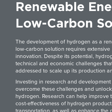
Renewable Ene
Low-Carbon So
The development of hydrogen as a re
low-carbon solution requires extensive
innovation. Despite its potential, hydro
technical and economic challenges tha
addressed to scale up its production a
Investing in research and development i
overcome these challenges and unlock t
hydrogen. Research can help improve t
cost-effectiveness of hydrogen product
transportation, as well as enhance the