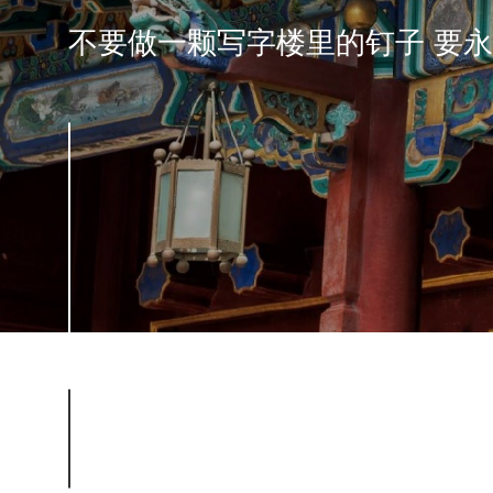
不要做一颗写字楼里的钉子 要