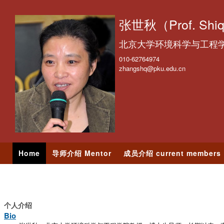
跳
转
张世秋（Prof. Shiq
到
北京大学环境科学与工程
页
面
010-62764974
zhangshq@pku.edu.cn
的
主
要
内
容
部
分
Home
导师介绍 Mentor
成员介绍 current members
学术交流 Events
照片墙 Photos
个人介绍
Bio