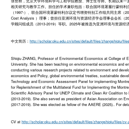
张世秋，北京大学环境科学与工程学院教授、博士生导师。长期以来一
相关研究与教学工作。担任的学术兼职包括：联合国环境署履行蒙特利
（1997-）、联合国环境署蒙特利尔议定书增资特别工作组共同主席（2002-）、效益
Cost Analysis ）理事；曾担任亚洲环境与资源经济学会理事会会长（2
学顾问组成员（2013-2019）等职。2025年被推选为亚洲环境与资源经
中文简历：
http://scholar.pku.edu.cn/sites/default/files/zhangshiqiu/file
Shiqiu ZHANG, Professor of Environmental Economics at College of E
University. She has been teaching on environmental economics and 
conducting various research projects related to environment and dev
economics and Policy, global environmental treaties, sustainable de
Technology and Economic Assessment Panel for implementing Montreal
for Replenishment of the Multilateral Fund for Implementing the Montr
Scientific Advisory Panel for UNEP Climate and Clean Air Coalition t
(2013-2019). She also served as president of Asian Association on
(2017-2019). She was elected as fellow of the AAERE (2025).. For det
CV at
http://scholar.pku.edu.cn/sites/default/files/zhangshiqiu/files/cv-