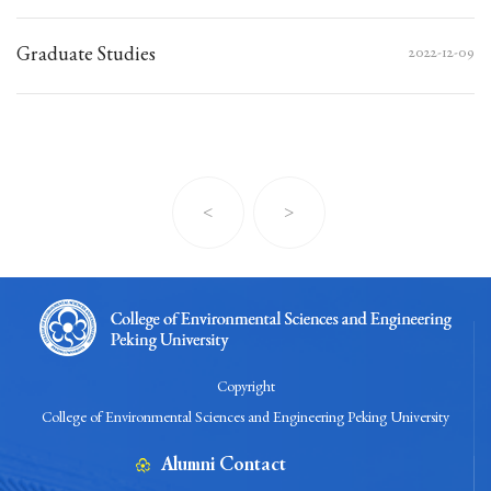
Graduate Studies
2022-12-09
<
>
Copyright
College of Environmental Sciences and Engineering Peking University
Alumni Contact