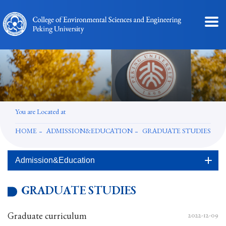
You are Located at
HOME
ADMISSION&EDUCATION
GRADUATE STUDIES
Admission&Education
GRADUATE STUDIES
Graduate curriculum
2022-12-09