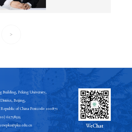
>
 Building, Peking University,
District, Beijing,
s Republic of China Postcode: 100871
-10) 62758525
esepku@pku.edu.cn
WeChat