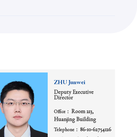
ZHU Junwei
Deputy Executive
Director
Room 213,
Office：
Huanjing Building
86-10-62754126
Telephone：