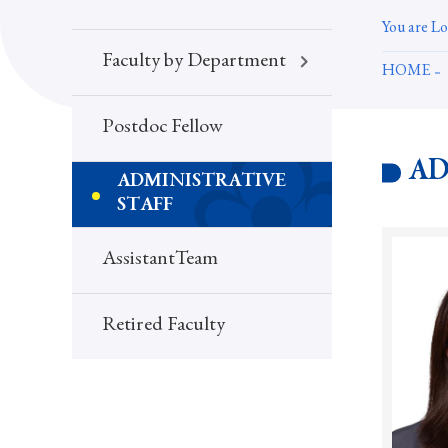
You are Lo
Faculty by Department
HOME
Postdoc Fellow
AD
ADMINISTRATIVE
STAFF
AssistantTeam
Retired Faculty