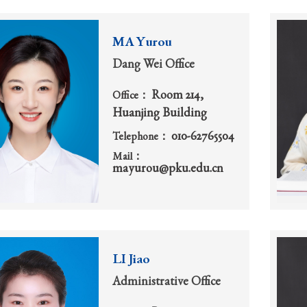
MA Yurou
Dang Wei Office
Room 214,
Office：
Huanjing Building
010-62765504
Telephone：
Mail：
mayurou@pku.edu.cn
LI Jiao
Administrative Office