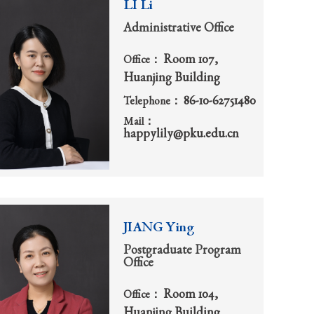
LI Li
Administrative Office
Room 107,
Office：
Huanjing Building
86-10-62751480
Telephone：
Mail：
happylily@pku.edu.cn
JIANG Ying
Postgraduate Program
Office
Room 104,
Office：
Huanjing Building