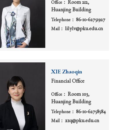
Room 212,
Office：
Huanjing Building
86-10-62751927
Telephone：
lilylv@pku.edu.cn
Mail：
XIE Zhaoqin
Financial Office
Room 103,
Office：
Huanjing Building
86-10-62758584
Telephone：
xzq@pku.edu.cn
Mail：