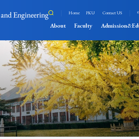
Home
PKU
Contact US
About
Faculty
Admission&Ed