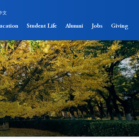
中文
ucation
Student Life
Alumni
Jobs
Giving