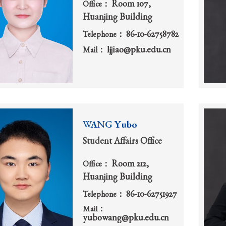
Room 107,
Office：
Huanjing Building
86-10-62758782
Telephone：
ljjiao@pku.edu.cn
Mail：
WANG Yubo
Student Affairs Office
Room 212,
Office：
Huanjing Building
86-10-62751927
Telephone：
Mail：
yubowang@pku.edu.cn