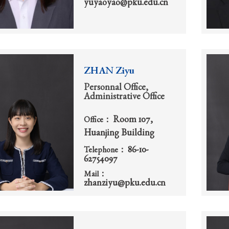
yuyaoyao@pku.edu.cn
ZHAN Ziyu
Personnal Office,
Administrative Office
Room 107,
Office：
Huanjing Building
86-10-
Telephone：
62754097
Mail：
zhanziyu@pku.edu.cn