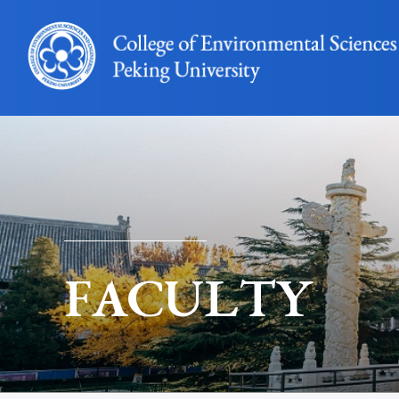
FACULTY