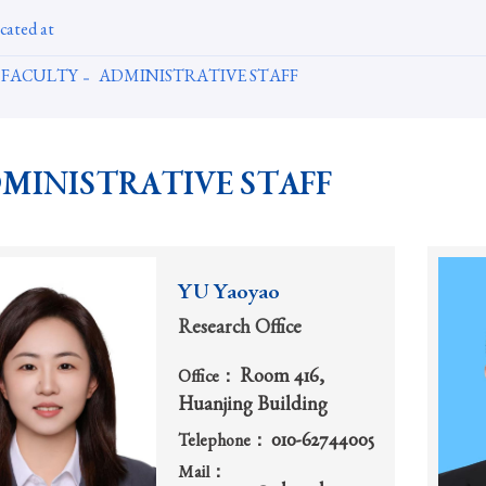
cated at
FACULTY
ADMINISTRATIVE STAFF
MINISTRATIVE STAFF
YU Yaoyao
Research Office
Room 416,
Office：
Huanjing Building
010-62744005
Telephone：
Mail：