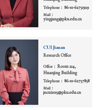
86-10-62751929
Telephone：
Mail：
yingjang@pku.edu.cn
CUI Jianan
Research Office
Room 214,
Office：
Huanjing Building
86-10-62757858
Telephone：
Mail：
jncui1015@pku.edu.cn