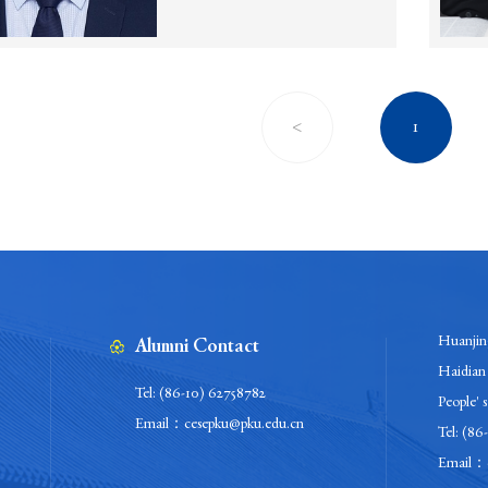
<
1
Huanjing
Alumni Contact
Haidian 
Tel: (86-10) 62758782
People' 
Email：cesepku@pku.edu.cn
Tel: (86
Email：c