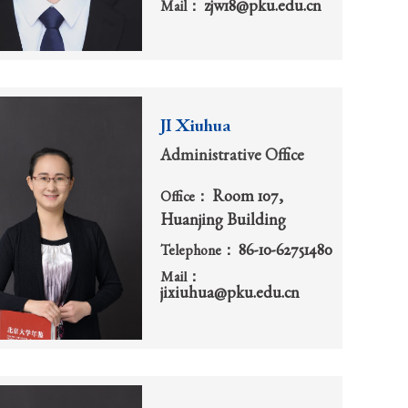
zjw18@pku.edu.cn
Mail：
JI Xiuhua
Administrative Office
Room 107,
Office：
Huanjing Building
86-10-62751480
Telephone：
Mail：
jixiuhua@pku.edu.cn