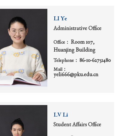
LI Ye
Administrative Office
Room 107,
Office：
Huanjing Building
86-10-62751480
Telephone：
Mail：
yeli666@pku.edu.cn
LV Li
Student Affairs Office