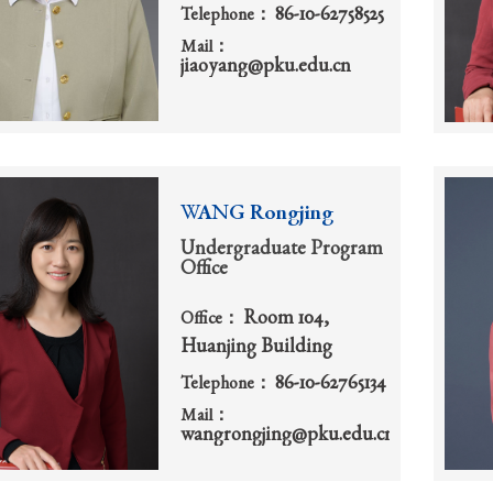
86-10-62758525
Telephone：
Mail：
jiaoyang@pku.edu.cn
WANG Rongjing
Undergraduate Program
Office
Room 104,
Office：
Huanjing Building
86-10-62765134
Telephone：
Mail：
wangrongjing@pku.edu.cn