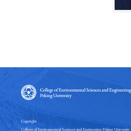
Copyright
College of Environmental Sciences and Engineering Peking University