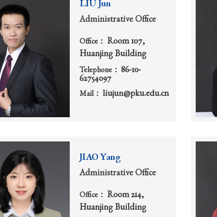
LIU Jun
Administrative Office
Room 107,
Office：
Huanjing Building
86-10-
Telephone：
62754097
liujun@pku.edu.cn
Mail：
JIAO Yang
Administrative Office
Room 214,
Office：
Huanjing Building