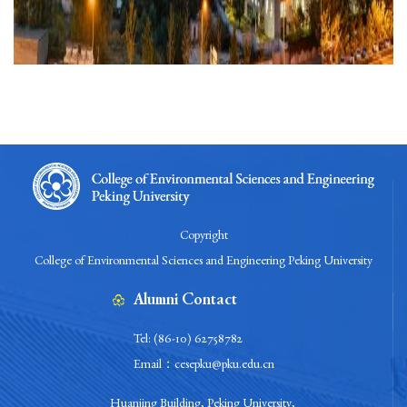
Copyright
College of Environmental Sciences and Engineering Peking University
Alumni Contact
Tel: (86-10) 62758782
Email：cesepku@pku.edu.cn
Huanjing Building, Peking University,