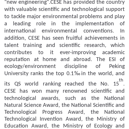
"new engineering"
.CESE
has
provid
ed
the country
with
valuable
scientific and technological support
to
tackle
major environmental problems and
play
a leading role in
the implementation of
international environmental conventions.
In
addition, CESE has seen f
ruitful achievements in
talent training and scientific research
,
which
contributes to it ever-improving
academic
reputation at home and abroad. The ESI of
ecology/environment discipline of Peking
University
ranks
the top 0.1‰
in the world
, and
th
its
QS
world
ranking
reached the No.
15
.
CESE
has won many
renowned
scientific and
technological awards,
such as
the National
Natural Science Award, the National Scientific and
Technological Progress Award, the National
Technological Invention Award, the Ministry of
Education Award, the Ministry of Ecology and