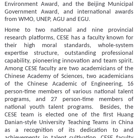
Environment Award, and the Beijing Municipal
Government Award
, and
international awards
from WMO, UNEP, AGU and EGU.
Home to two national and nine provincial
research platforms, CESE has a faculty known for
their high moral standards, whole-system
expertise structure, outstanding professional
capability, pioneering innovation and team spirit.
Among CESE faculty are two academicians of the
Chinese Academy of Sciences, two academicians
of the Chinese Academic of Engineering, 16
person-time members of various national talent
programs, and 27 person-time members of
national youth talent programs.
Besides, the
CESE team is elected one of the first
Huang
Danian-style
University T
eaching
T
eam
s in China
as a recognition of its dedication to and