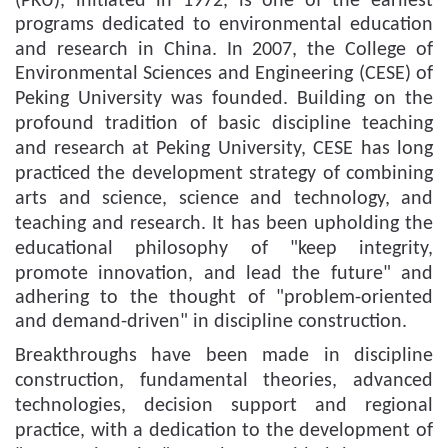
(PKU)
,
initiated in 1972, is one of the earliest
programs dedicated to environmental education
and research in China.
In 2007, t
he College of
Environmental Sciences and Engineering (CESE) of
Peking University was founded.
Building
on the
profound tradition of basic discipline
teaching
and research
at
Peking University,
CESE
has long
practiced the development strategy of combining
arts and science, science and technology, and
teaching and research.
It has been upholding the
educational
philosophy
of "keep integrity
,
promote
innovation,
and lead
the future" and
adhering to the thought of "problem-oriented
and demand-driven" in discipline construction.
Breakthroughs have been made in discipline
construction, fundamental theor
ies
, advanced
technologies
, decision support and regional
practice
, with a dedication to
the development of