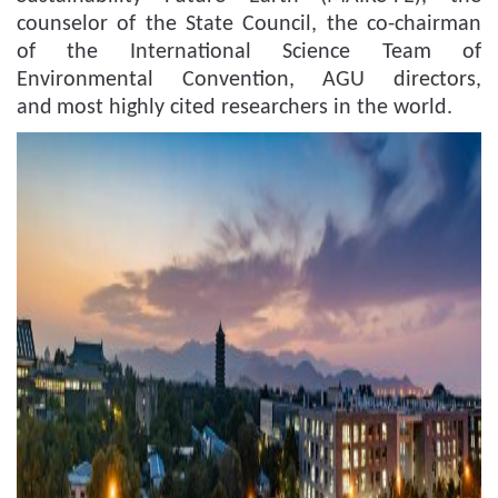
counselor of
t
he State Council, the co-chairman
of the International Science
T
eam of
Environmental Convention, AGU director
s
,
and
most
highly cited researchers
in the world
.