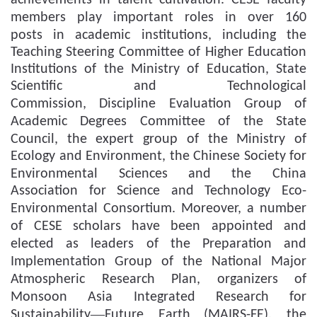
achievements in talent cultivation
.
CESE faculty
members play important roles in over 160
posts
in academic institutions, including the
Teaching Steering Committee of Higher Education
Institutions of the Ministry of Education, State
Scientific and Technological
Commission
,
Discipline Evaluation Group
of
Academic Degrees Committee of the State
Council
, the expert group of the Ministry of
Ecology and Environment, the Chinese Society for
Environmental Sciences
and
the China
Association for Science and Technology Eco-
Environmental Consortium.
Moreover, a number
of CESE scholars
have been appointed and
elected as l
e
a
d
ers of
the
P
reparation and
I
mplementation
Group
of the
N
ational
M
ajor
A
tmospheric
R
esearch
P
lan, organize
rs of
Monsoon Asia Integrated Research for
—
Sustainability
Future Earth
(MAIRS-FE), the