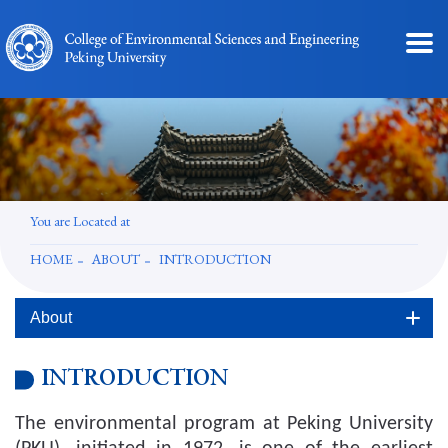
You are Located at
HOME
ABOUT
INTRODUCTION
About
INTRODUCTION
The environmental program at Peking University