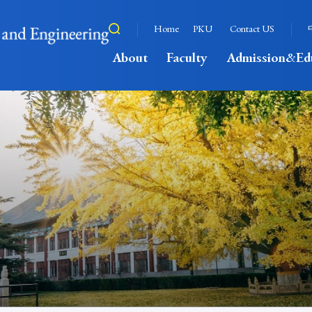
Home
PKU
Contact US
About
Faculty
Admission&Ed