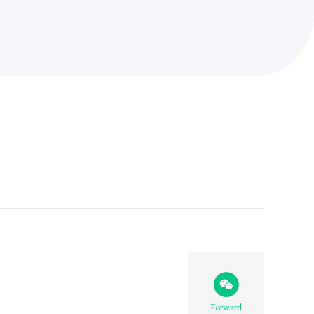
Forward