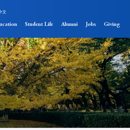
中文
ucation
Student Life
Alumni
Jobs
Giving