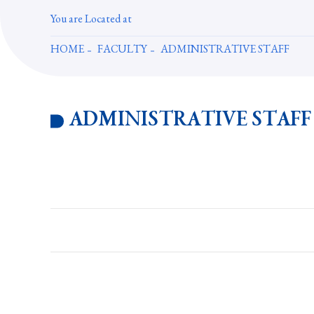
You are Located at
HOME
FACULTY
ADMINISTRATIVE STAFF
ADMINISTRATIVE STAFF