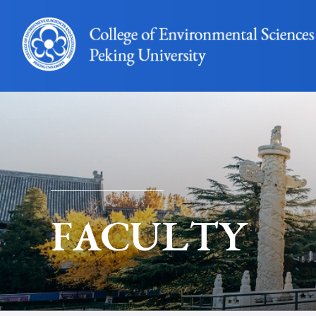
FACULTY