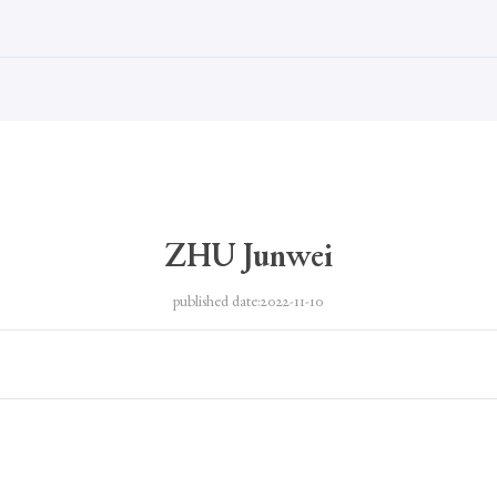
ZHU Junwei
published date:2022-11-10