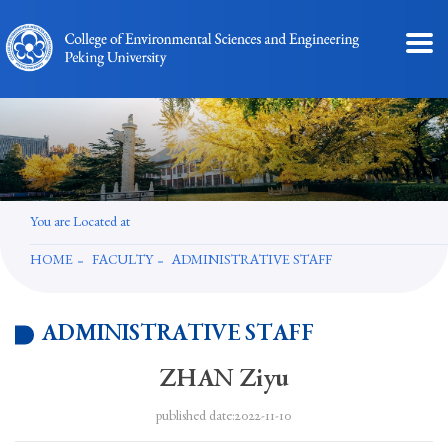
You are Located at
HOME
FACULTY
ADMINISTRATIVE STAFF
ADMINISTRATIVE STAFF
ZHAN Ziyu
published date:2022-11-10