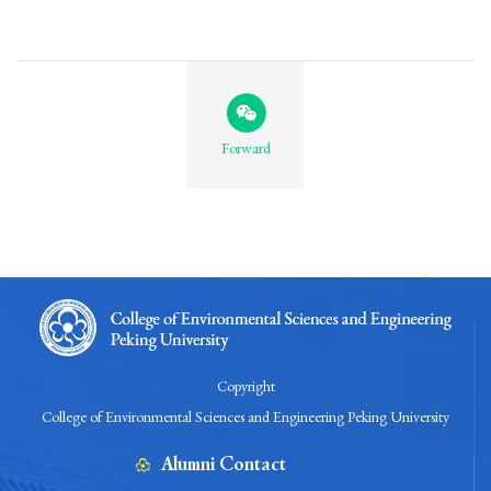
Forward
Copyright
College of Environmental Sciences and Engineering Peking University
Alumni Contact