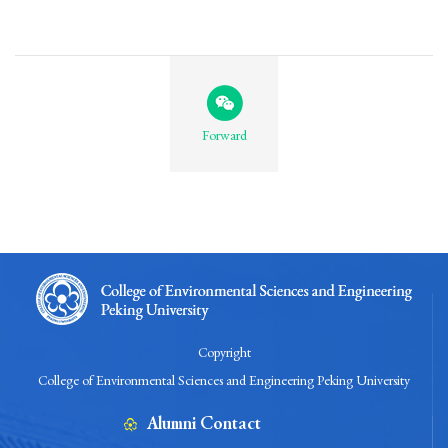
Forward
Copyright
College of Environmental Sciences and Engineering Peking University
Alumni Contact