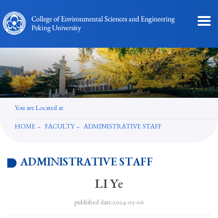
You are Located at
HOME
FACULTY
ADMINISTRATIVE STAFF
ADMINISTRATIVE STAFF
LI Ye
published date:2024-03-06