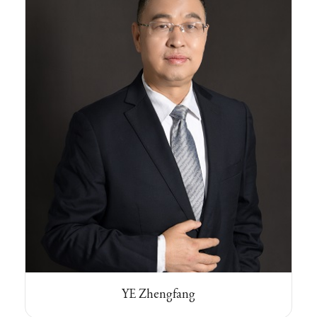
YE Zhengfang