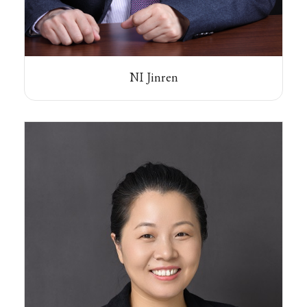
NI Jinren