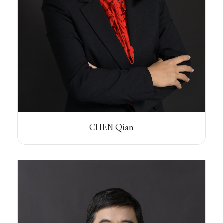
CHEN Qian