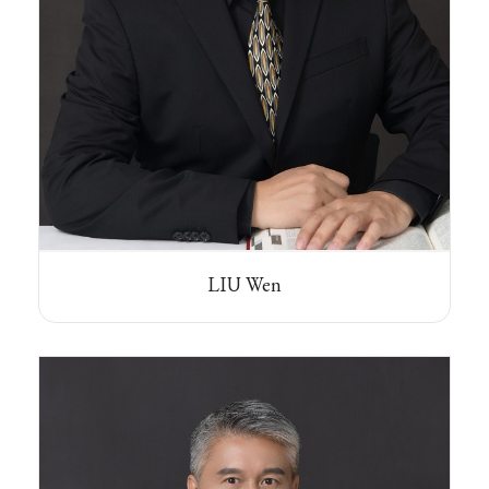
LIU Wen