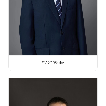
YANG Wulin