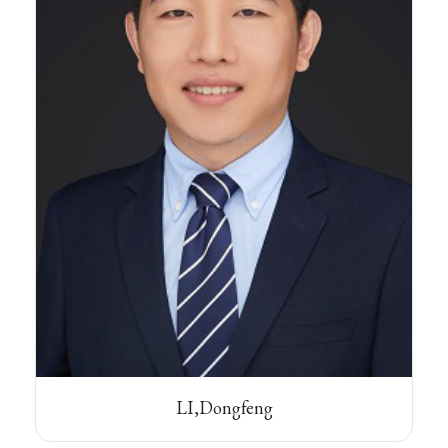
LI,Dongfeng