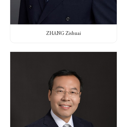
ZHANG Zishuai