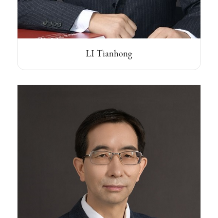
LI Tianhong