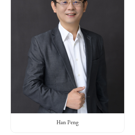
Han Peng