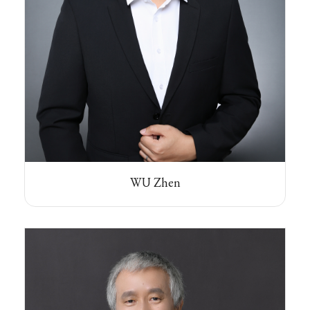
WU Zhen