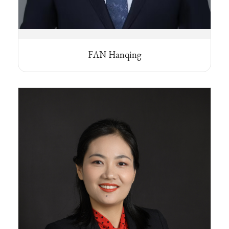
FAN Hanqing