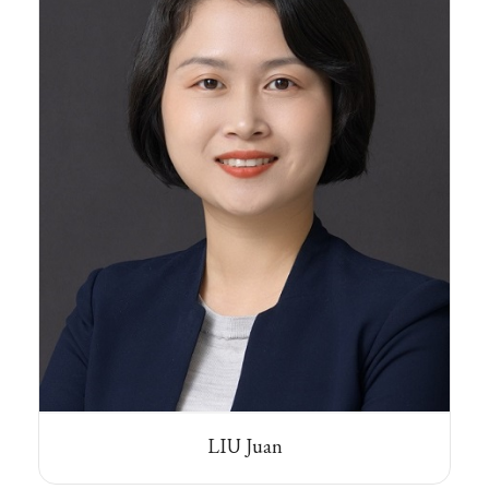
LIU Juan