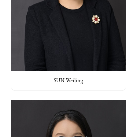
SUN Weiling