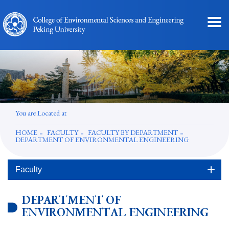
You are Located at
HOME
FACULTY
FACULTY BY DEPARTMENT
DEPARTMENT OF ENVIRONMENTAL ENGINEERING
Faculty
DEPARTMENT OF
ENVIRONMENTAL ENGINEERING