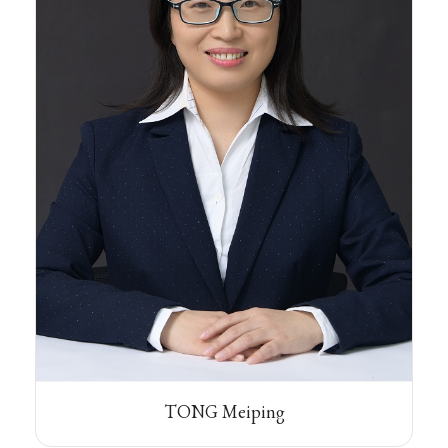
TONG Meiping