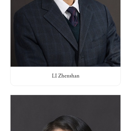
LI Zhenshan