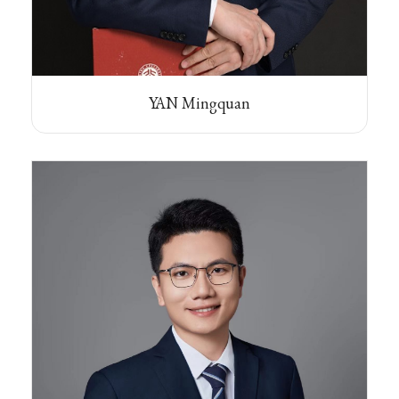
YAN Mingquan