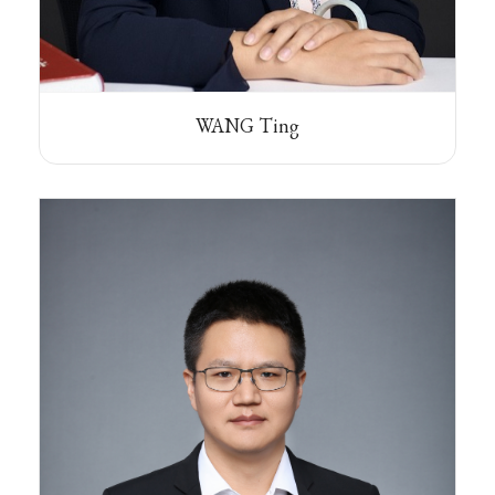
WANG Ting