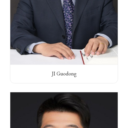
JI Guodong