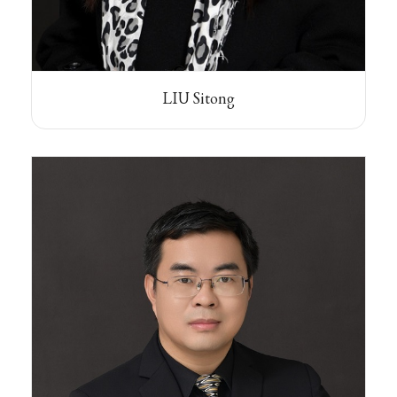
LIU Sitong