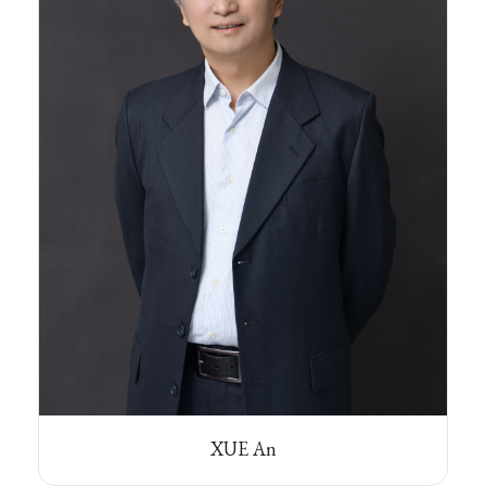
XUE An