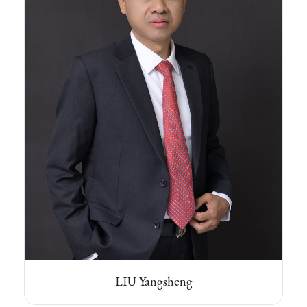
LIU Yangsheng