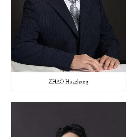
ZHAO Huazhang