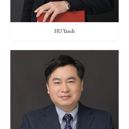
HU Yandi