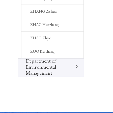
ZHANG Zishuai
ZHAO Huazhang
ZHAO Zhijie
ZUO Kuichang
Department of
Environmental
Management