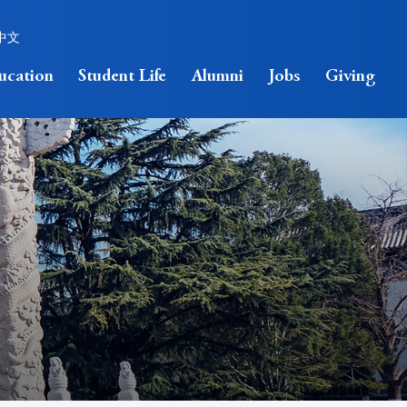
中文
ucation
Student Life
Alumni
Jobs
Giving