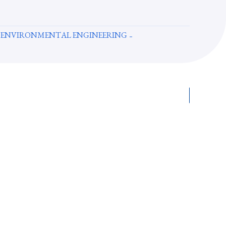
 ENVIRONMENTAL ENGINEERING