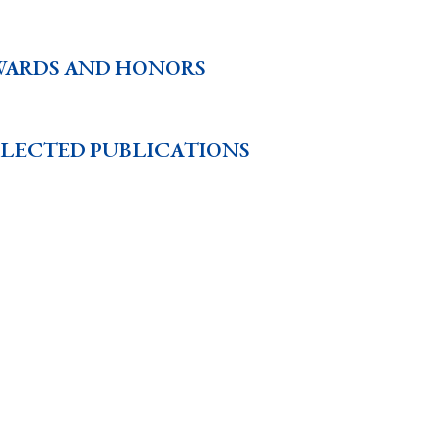
WARDS AND HONORS
ELECTED PUBLICATIONS