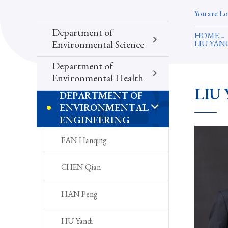
You are Lo
Department of
HOME
LIU YA
Environmental Science
Department of
Environmental Health
LIU 
DEPARTMENT OF
ENVIRONMENTAL
ENGINEERING
FAN Hanqing
CHEN Qian
HAN Peng
HU Yandi