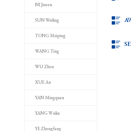
NI Jinren
A
SUN Weiling
TONG Meiping
S
WANG Ting
WU Zhen
XUE An
YAN Mingquan
YANG Wulin
YE Zhengfang