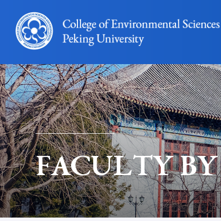
FACULTY BY