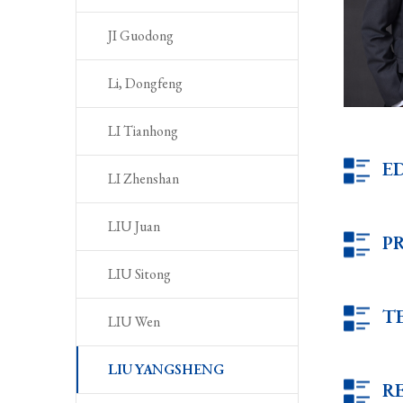
JI Guodong
Li, Dongfeng
LI Tianhong
E
LI Zhenshan
LIU Juan
P
LIU Sitong
T
LIU Wen
LIU YANGSHENG
R