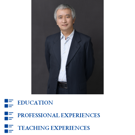
EDUCATION
PROFESSIONAL EXPERIENCES
TEACHING EXPERIENCES