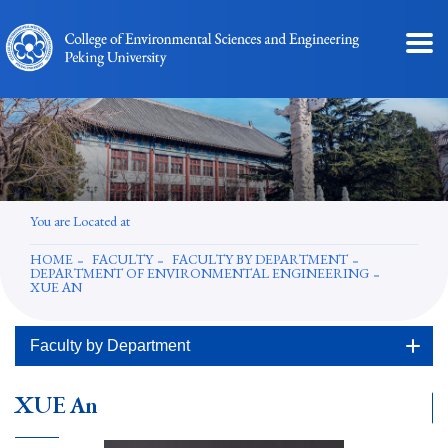
You are Located at
HOME
FACULTY
FACULTY BY DEPARTMENT
DEPARTMENT OF ENVIRONMENTAL ENGINEERING
XUE AN
Faculty by Department
XUE An