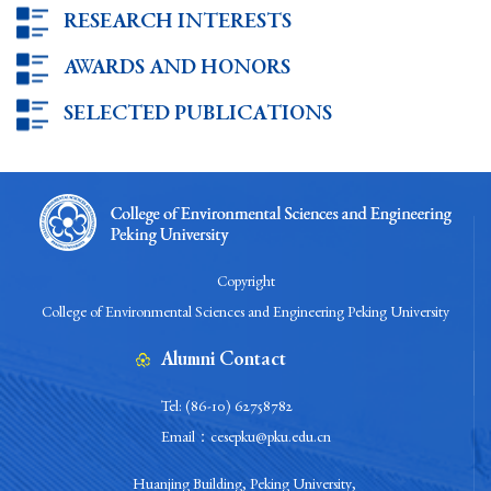
RESEARCH INTERESTS
AWARDS AND HONORS
SELECTED PUBLICATIONS
Copyright
College of Environmental Sciences and Engineering Peking University
Alumni Contact
Tel: (86-10) 62758782
Email：cesepku@pku.edu.cn
Huanjing Building, Peking University,