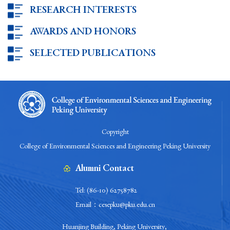
RESEARCH INTERESTS
AWARDS AND HONORS
SELECTED PUBLICATIONS
Copyright
College of Environmental Sciences and Engineering Peking University
Alumni Contact
Tel: (86-10) 62758782
Email：cesepku@pku.edu.cn
Huanjing Building, Peking University,