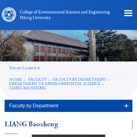
You are Located at
HOME
FACULTY
FACULTY BY DEPARTMENT
DEPARTMENT OF ENVIRONMENTAL SCIENCE
LIANG BAOSHENG
Faculty by Department
LIANG Baosheng