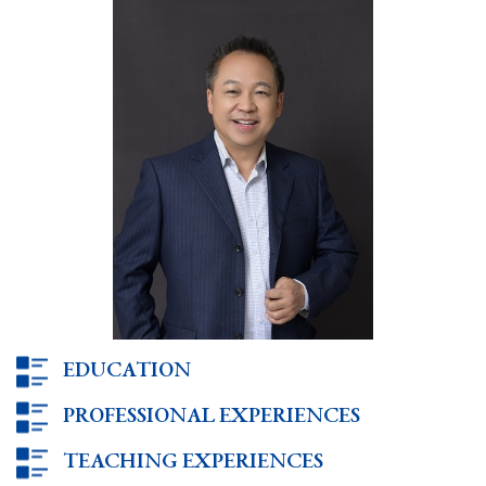
EDUCATION
PROFESSIONAL EXPERIENCES
TEACHING EXPERIENCES