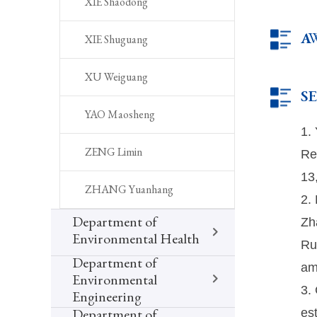
XIE Shaodong
A
XIE Shuguang
XU Weiguang
S
YAO Maosheng
1.
Re
ZENG Limin
13
ZHANG Yuanhang
2.
Zh
Department of
Environmental Health
Ru
Department of
am
Environmental
3.
Engineering
es
Department of