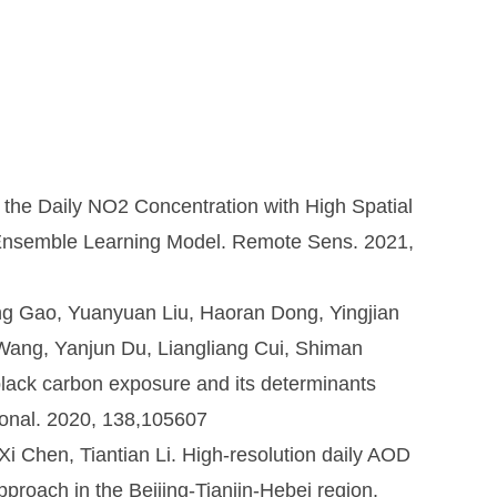
 the Daily NO2 Concentration with High Spatial
n Ensemble Learning Model. Remote Sens. 2021,
ng Gao, Yuanyuan Liu, Haoran Dong, Yingjian
ang, Yanjun Du, Liangliang Cui, Shiman
 black carbon exposure and its determinants
ional. 2020, 138,105607
i Chen, Tiantian Li. High-resolution daily AOD
proach in the Beijing-Tianjin-Hebei region.