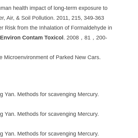
Human health impact of long-term exposure to
r, Air, & Soil Pollution. 2011, 215, 349-363
Risk from the Inhalation of Formaldehyde in
 Environ Contam Toxicol
. 2008，81，200-
the Microenvironment of Parked New Cars.
ng Yan. Methods for scavenging Mercury.
ng Yan. Methods for scavenging Mercury.
ng Yan. Methods for scavenging Mercury.