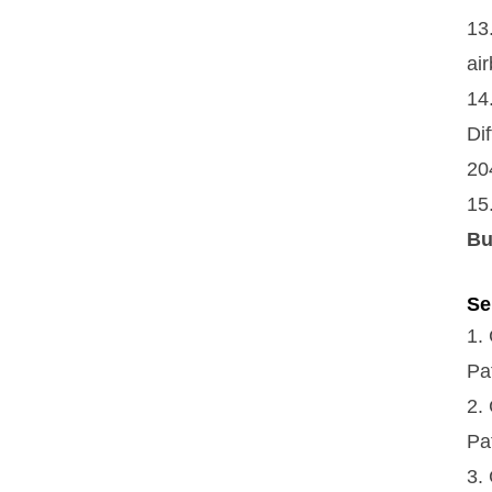
13
ai
14
Di
20
15
Bu
Se
1.
Pa
2.
Pa
3.