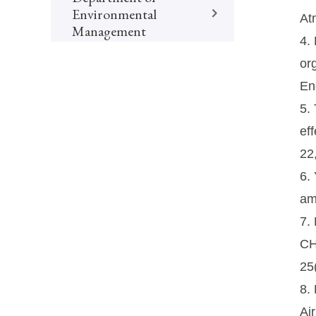
Environmental
At
Management
4.
or
En
5.
ef
22
6. 
am
7.
CH
25
8.
Ai