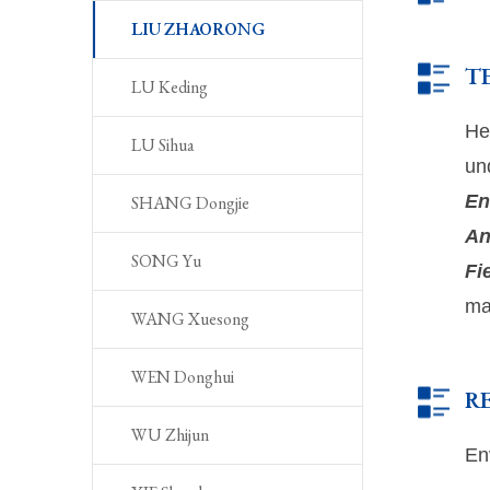
LIU ZHAORONG
T
LU Keding
He
LU Sihua
un
En
SHANG Dongjie
An
SONG Yu
Fi
ma
WANG Xuesong
WEN Donghui
R
WU Zhijun
En