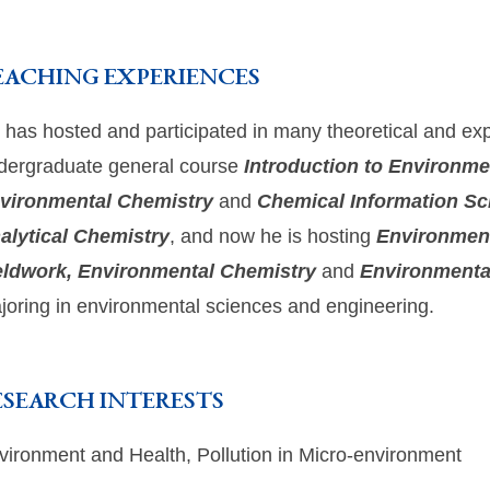
EACHING EXPERIENCES
 has hosted and participated in many theoretical and exp
dergraduate general course
Introduction to Environme
vironmental Chemistry
and
Chemical Information Sc
alytical Chemistry
, and now he is hosting
Environment
eldwork, Environmental Chemistry
and
Environmenta
joring in environmental sciences and engineering.
ESEARCH INTERESTS
vironment and Health, Pollution in Micro-environment