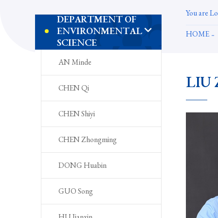
You are Lo
DEPARTMENT OF
ENVIRONMENTAL
HOME
SCIENCE
AN Minde
LIU 
CHEN Qi
CHEN Shiyi
CHEN Zhongming
DONG Huabin
GUO Song
HU Jianxin