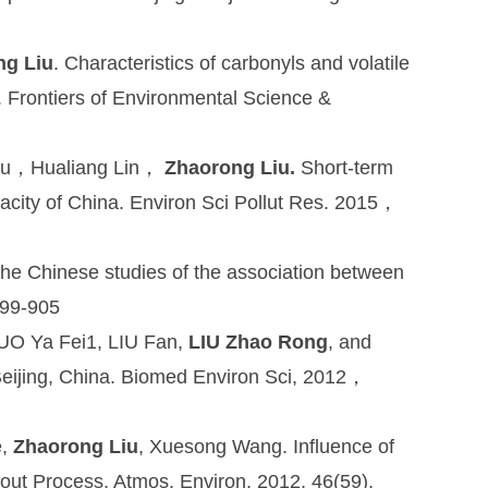
ng Liu
. Characteristics of carbonyls and volatile
 Frontiers of Environmental Science &
Liu，Hualiang Lin，
Zhaorong Liu.
Short-term
egacity of China. Environ Sci Pollut Res. 2015，
 the Chinese studies of the association between
899-905
GUO Ya Fei1, LIU Fan,
LIU Zhao Rong
, and
Beijing, China. Biomed Environ Sci, 2012，
e,
Zhaorong Liu
, Xuesong Wang. Influence of
-out Process, Atmos. Environ. 2012, 46(59),