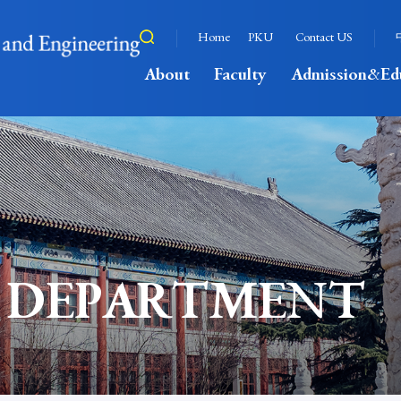
Home
PKU
Contact US
About
Faculty
Admission&Ed
 DEPARTMENT