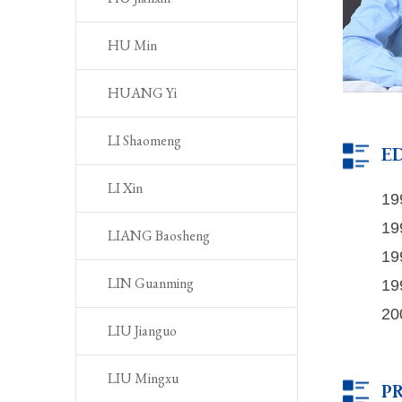
HU Min
HUANG Yi
LI Shaomeng
E
LI Xin
19
19
LIANG Baosheng
19
19
LIN Guanming
20
LIU Jianguo
LIU Mingxu
P