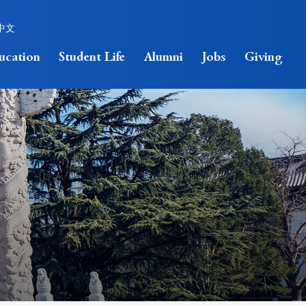
中文
ucation
Student Life
Alumni
Jobs
Giving