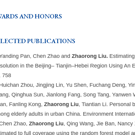
WARDS AND HONORS
ELECTED PUBLICATIONS
 Yanding Pan, Chen Zhao and
Zhaorong Liu.
Estimating
solution in the Beijing– Tianjin–Hebei Region Using A
, 758
 Huichan Zhou, Jingjing Lin, Yu Shen, Fuchang Deng, Yi
ang, Qinghua Sun, Jianlong Fang, Song Tang, Yanwen W
an, Fanling Kong,
Zhaorong Liu
, Tiantian Li. Personal
ong elderly adults in urban China. Environment Internat
 Chen Zhao,
Zhaorong Liu
, Qing Wang, Jie Ban, Nancy X
timated to full coverage using the random forest model ap