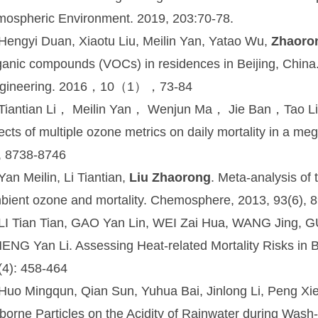
mospheric Environment. 2019, 203:70-78.
 Hengyi Duan, Xiaotu Liu, Meilin Yan, Yatao Wu,
Zhaoro
ganic compounds (VOCs) in residences in Beijing, China.
gineering. 2016，10（1），73-84
 Tiantian Li， Meilin Yan， Wenjun Ma， Jie Ban，Tao 
fects of multiple ozone metrics on daily mortality in a m
, 8738-8746
Yan Meilin, Li Tiantian,
Liu Zhaorong
. Meta-analysis of
bient ozone and mortality. Chemosphere, 2013, 93(6), 
 LI Tian Tian, GAO Yan Lin, WEI Zai Hua, WANG Jing, 
ENG Yan Li. Assessing Heat-related Mortality Risks in 
(4): 458-464
 Huo Mingqun, Qian Sun, Yuhua Bai, Jinlong Li, Peng Xi
rborne Particles on the Acidity of Rainwater during Wash