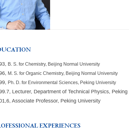
DUCATION
93,
B. S. for Chemistry, Beijing Normal University
96,
M. S. for Organic Chemistry, Beijing Normal University
99,
Ph. D. for Environmental Sciences, Peking University
99.7, Lecturer, Department of Technical Physics, Peking 
01,6, Associate Professor, Peking University
ROFESSIONAL EXPERIENCES