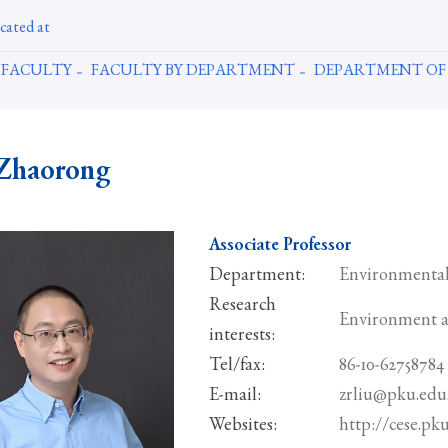
cated at
FACULTY
FACULTY BY DEPARTMENT
DEPARTMENT OF
Zhaorong
Associate Professor
Department:
Environmental
Research
Environment a
interests:
Tel/fax:
86-10-62758784
E-mail:
zrliu@pku.edu
Websites:
http://cese.pk