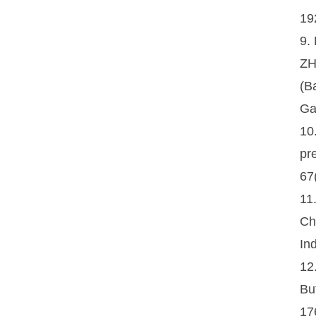
19
9.
ZH
(B
Ga
10
pr
67
11
Ch
In
12
Bu
17