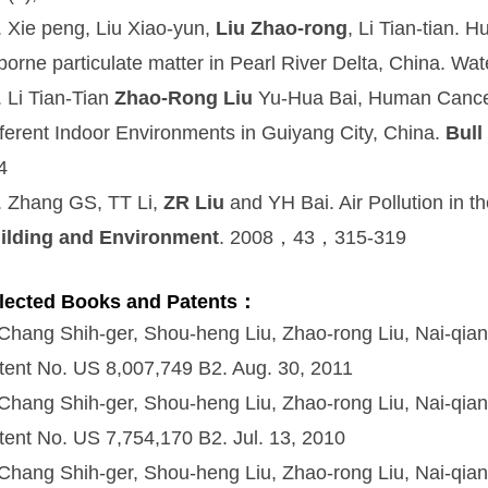
. Xie peng, Liu Xiao-yun,
Liu Zhao-rong
, Li Tian-tian. 
rborne particulate matter in Pearl River Delta, China. Wate
. Li Tian-Tian
Zhao-Rong Liu
Yu-Hua Bai, Human Cancer 
fferent Indoor Environments in Guiyang City, China.
Bull
4
. Zhang GS, TT Li,
ZR Liu
and YH Bai. Air Pollution in 
ilding and Environment
. 2008，43，315-319
lected Books and Patents：
 Chang Shih-ger, Shou-heng Liu, Zhao-rong Liu, Nai-qia
tent No. US 8,007,749 B2. Aug. 30, 2011
 Chang Shih-ger, Shou-heng Liu, Zhao-rong Liu, Nai-qia
tent No. US 7,754,170 B2. Jul. 13, 2010
 Chang Shih-ger, Shou-heng Liu, Zhao-rong Liu, Nai-qia