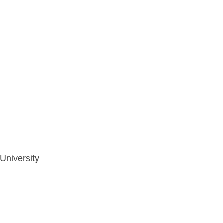
University