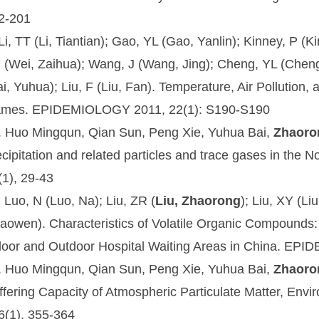
2-201
 Li, TT (Li, Tiantian); Gao, YL (Gao, Yanlin); Kinney, P (
 (Wei, Zaihua); Wang, J (Wang, Jing); Cheng, YL (Cheng,
ai, Yuhua); Liu, F (Liu, Fan). Temperature, Air Pollution,
mes. EPIDEMIOLOGY 2011, 22(1): S190-S190
. Huo Mingqun, Qian Sun, Peng Xie, Yuhua Bai,
Zhaoro
ecipitation and related particles and trace gases in the 
(1), 29-43
. Luo, N (Luo, Na); Liu, ZR (
Liu, Zhaorong
); Liu, XY (L
aowen). Characteristics of Volatile Organic Compounds: 
door and Outdoor Hospital Waiting Areas in China. EP
. Huo Mingqun, Qian Sun, Peng Xie, Yuhua Bai,
Zhaoro
ffering Capacity of Atmospheric Particulate Matter,
Envir
6(1), 355-364