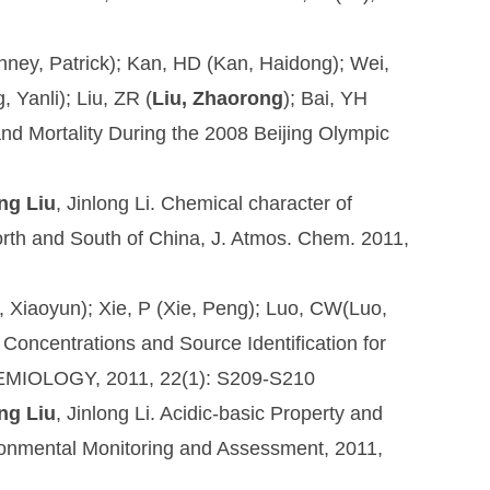
Kinney, Patrick); Kan, HD (Kan, Haidong); Wei,
 Yanli); Liu, ZR (
Liu, Zhaorong
); Bai, YH
 and Mortality During the 2008 Beijing Olympic
ng Liu
, Jinlong Li. Chemical character of
North and South of China, J. Atmos. Chem. 2011,
iu, Xiaoyun); Xie, P (Xie, Peng); Luo, CW(Luo,
Concentrations and Source Identification for
IDEMIOLOGY, 2011, 22(1): S209-S210
ng Liu
, Jinlong Li. Acidic-basic Property and
onmental Monitoring and Assessment
, 2011,