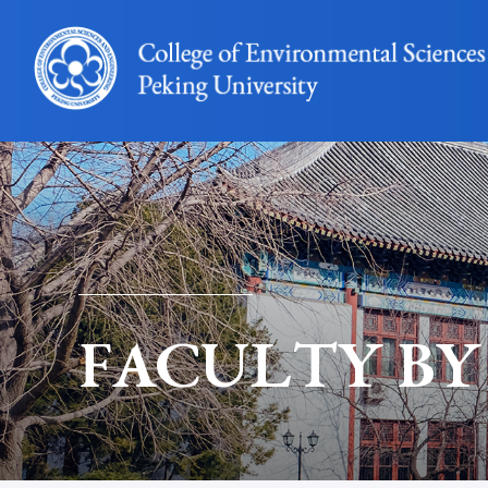
FACULTY BY