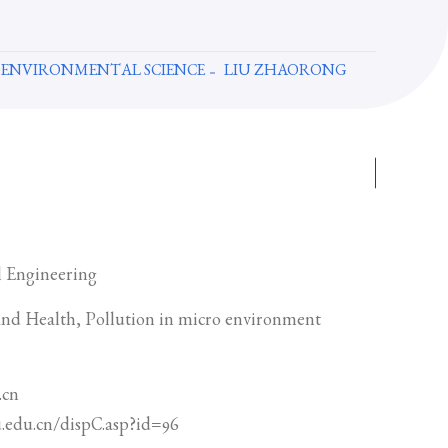
 ENVIRONMENTAL SCIENCE
LIU ZHAORONG
 Engineering
nd Health, Pollution in micro environment
.cn
u.edu.cn/dispC.asp?id=96