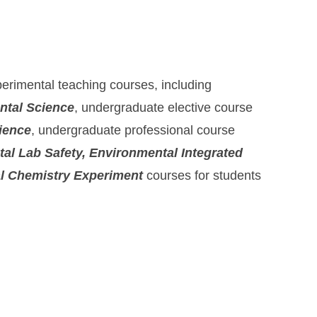
erimental teaching courses, including
ntal Science
, undergraduate elective course
ience
, undergraduate professional course
al Lab Safety, Environmental Integrated
l Chemistry Experiment
courses for students