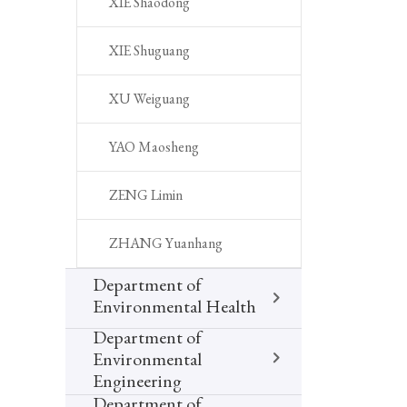
XIE Shaodong
XIE Shuguang
XU Weiguang
YAO Maosheng
ZENG Limin
ZHANG Yuanhang
Department of
Environmental Health
Department of
Environmental
Engineering
Department of