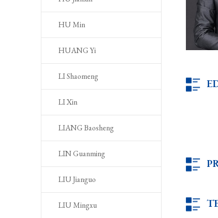
HU Min
HUANG Yi
LI Shaomeng
E
LI Xin
LIANG Baosheng
LIN Guanming
P
LIU Jianguo
T
LIU Mingxu