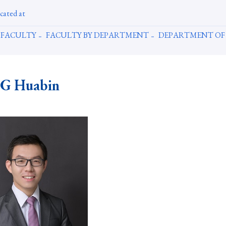
cated at
FACULTY
FACULTY BY DEPARTMENT
DEPARTMENT OF
G Huabin