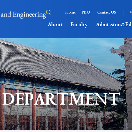
Home
PKU
Contact US
About
Faculty
Admission&Ed
 DEPARTMENT