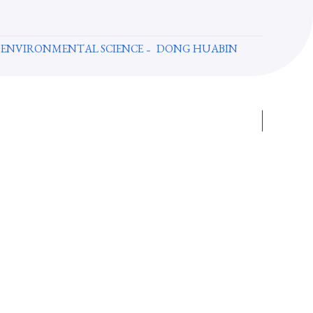
 ENVIRONMENTAL SCIENCE
DONG HUABIN