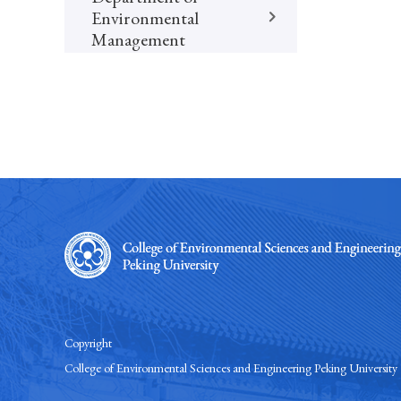
Environmental
Management
Copyright
College of Environmental Sciences and Engineering Peking University