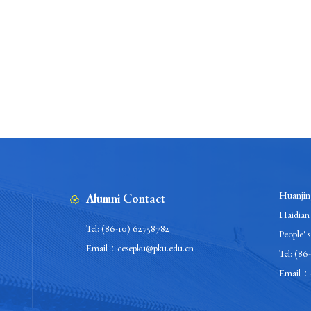
Huanjing
Alumni Contact
Haidian 
Tel: (86-10) 62758782
People' 
Email：cesepku@pku.edu.cn
Tel: (86
Email：c