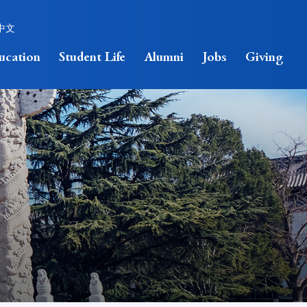
中文
ucation
Student Life
Alumni
Jobs
Giving