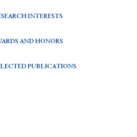
ESEARCH INTERESTS
WARDS AND HONORS
ELECTED PUBLICATIONS