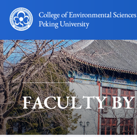
FACULTY BY