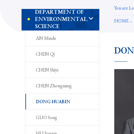
You are Lo
DEPARTMENT OF
ENVIRONMENTAL
HOME
SCIENCE
AN Minde
DON
CHEN Qi
CHEN Shiyi
CHEN Zhongming
DONG HUABIN
GUO Song
HU Jianxin