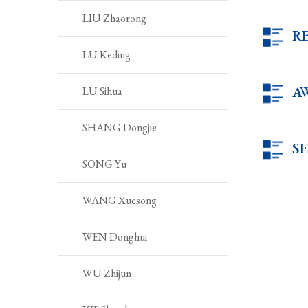
LIU Zhaorong
R
LU Keding
A
LU Sihua
SHANG Dongjie
S
SONG Yu
WANG Xuesong
WEN Donghui
WU Zhijun