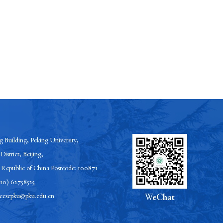
 Building, Peking University,
District, Beijing,
s Republic of China Postcode: 100871
-10) 62758525
esepku@pku.edu.cn
WeChat