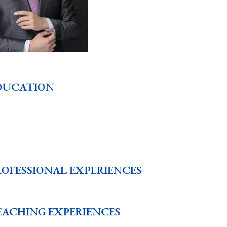
DUCATION
ROFESSIONAL EXPERIENCES
EACHING EXPERIENCES