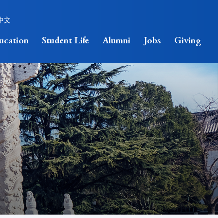
中文
ucation
Student Life
Alumni
Jobs
Giving