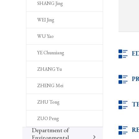
SHANG Jing
WEI Jing
WU Yao
E
YE Chunxiang
ZHANG Yu
P
ZHENG Mei
ZHU Tong
T
ZUO Peng
R
Department of
Environmental