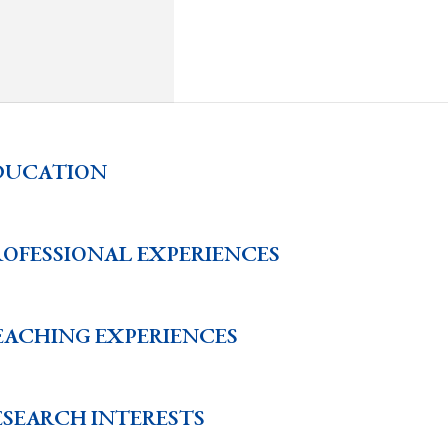
DUCATION
ROFESSIONAL EXPERIENCES
EACHING EXPERIENCES
ESEARCH INTERESTS