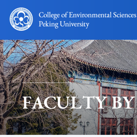
FACULTY BY