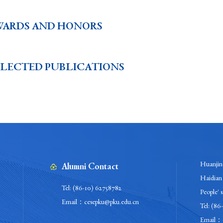
WARDS AND HONORS
ELECTED PUBLICATIONS
Huanjing
Alumni Contact
Haidian 
Tel: (86-10) 62758782
People' 
Email：cesepku@pku.edu.cn
Tel: (86
Email：c