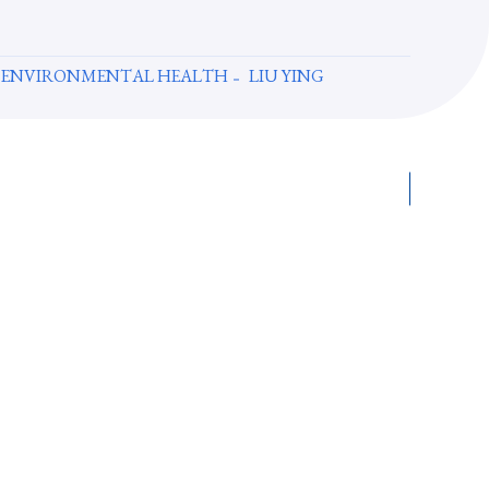
 ENVIRONMENTAL HEALTH
LIU YING