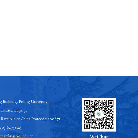
 Building, Peking University,
District, Beijing,
s Republic of China Postcode: 100871
-10) 62758525
esepku@pku.edu.cn
WeChat