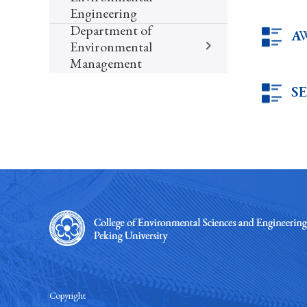
Engineering
Department of
A
Environmental
Management
S
Copyright