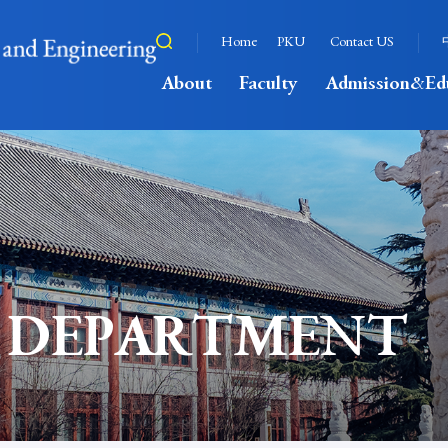
Home
PKU
Contact US
About
Faculty
Admission&Ed
 DEPARTMENT