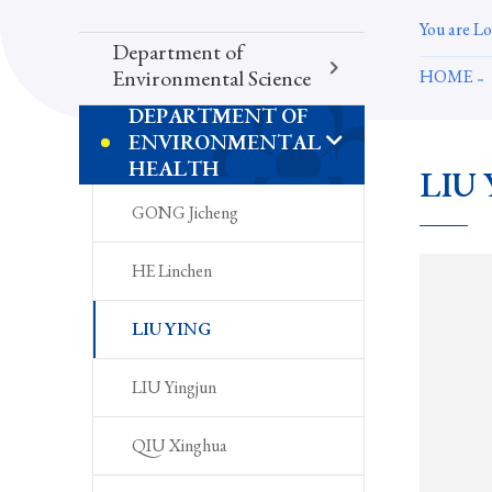
You are Lo
Department of
HOME
Environmental Science
DEPARTMENT OF
ENVIRONMENTAL
HEALTH
LIU 
GONG Jicheng
HE Linchen
LIU YING
LIU Yingjun
QIU Xinghua