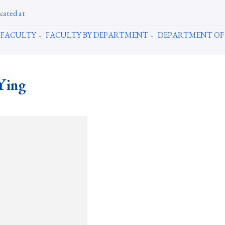
cated at
FACULTY
FACULTY BY DEPARTMENT
DEPARTMENT OF
Ying